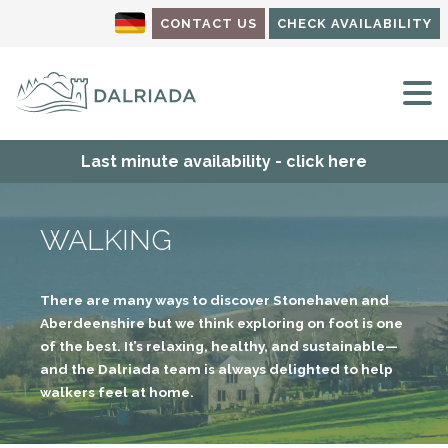
CONTACT US
CHECK AVAILABILITY
M
Last minute availability - click here
WALKING
There are many ways to discover Stonehaven and
Aberdeenshire but we think exploring on foot is one
of the best. It’s relaxing, healthy, and sustainable—
and the Dalriada team is always delighted to help
walkers feel at home.