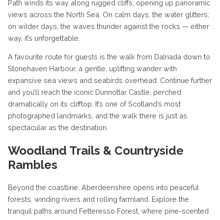
Path winds its way along rugged cliffs, opening up panoramic
views across the North Sea. On calm days, the water glitters;
on wilder days, the waves thunder against the rocks — either
way, it’s unforgettable.
A favourite route for guests is the walk from Dalriada down to
Stonehaven Harbour, a gentle, uplifting wander with
expansive sea views and seabirds overhead. Continue further
and you’ll reach the iconic Dunnottar Castle, perched
dramatically on its clifftop. It’s one of Scotland’s most
photographed landmarks, and the walk there is just as
spectacular as the destination.
Woodland Trails & Countryside
Rambles
Beyond the coastline, Aberdeenshire opens into peaceful
forests, winding rivers and rolling farmland. Explore the
tranquil paths around Fetteresso Forest, where pine-scented