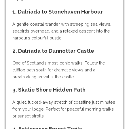
1. Dalriada to Stonehaven Harbour
A gentle coastal wander with sweeping sea views,
seabirds overhead, and a relaxed descent into the
harbour’s colourful bustle.
2. Dalriada to Dunnottar Castle
One of Scotland’s most iconic walks. Follow the
clifftop path south for dramatic views and a
breathtaking arrival at the castle.
3. Skatie Shore Hidden Path
A quiet, tucked‑away stretch of coastline just minutes
from your lodge. Perfect for peaceful morning walks
or sunset strolls.
4. Fetteresso Forest Trails