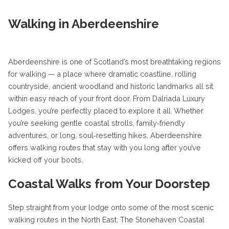
Walking in Aberdeenshire
Aberdeenshire is one of Scotland’s most breathtaking regions
for walking — a place where dramatic coastline, rolling
countryside, ancient woodland and historic landmarks all sit
within easy reach of your front door. From Dalriada Luxury
Lodges, you’re perfectly placed to explore it all. Whether
you’re seeking gentle coastal strolls, family‑friendly
adventures, or long, soul‑resetting hikes, Aberdeenshire
offers walking routes that stay with you long after you’ve
kicked off your boots.
Coastal Walks from Your Doorstep
Step straight from your lodge onto some of the most scenic
walking routes in the North East. The Stonehaven Coastal