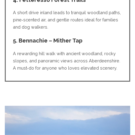
A short drive inland leads to tranquil woodland paths,
pine‑scented air, and gentle routes ideal for families
and dog walkers.
5. Bennachie – Mither Tap
A rewarding hill walk with ancient woodland, rocky
slopes, and panoramic views across Aberdeenshire.
A must‑do for anyone who loves elevated scenery.