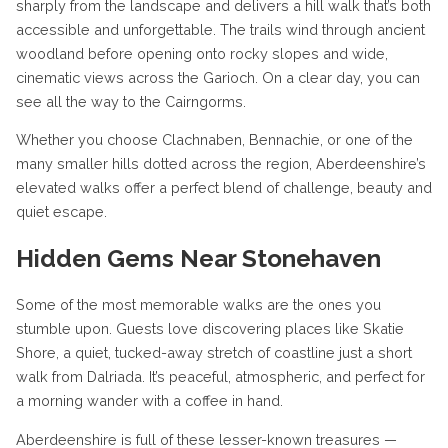
sharply from the landscape and delivers a hill walk that’s both
accessible and unforgettable. The trails wind through ancient
woodland before opening onto rocky slopes and wide,
cinematic views across the Garioch. On a clear day, you can
see all the way to the Cairngorms.
Whether you choose Clachnaben, Bennachie, or one of the
many smaller hills dotted across the region, Aberdeenshire’s
elevated walks offer a perfect blend of challenge, beauty and
quiet escape.
Hidden Gems Near Stonehaven
Some of the most memorable walks are the ones you
stumble upon. Guests love discovering places like Skatie
Shore, a quiet, tucked-away stretch of coastline just a short
walk from Dalriada. It’s peaceful, atmospheric, and perfect for
a morning wander with a coffee in hand.
Aberdeenshire is full of these lesser-known treasures —