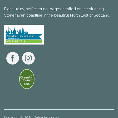
Eight luxury, self catering lodges nestled on the stunning
Stonehaven coastline in the beautiful North East of Scotland.
Facebook
Instagram
Copyright © 2026 Dalriada Lodges