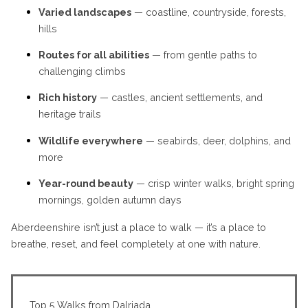
Varied landscapes
— coastline, countryside, forests,
hills
Routes for all abilities
— from gentle paths to
challenging climbs
Rich history
— castles, ancient settlements, and
heritage trails
Wildlife everywhere
— seabirds, deer, dolphins, and
more
Year-round beauty
— crisp winter walks, bright spring
mornings, golden autumn days
Aberdeenshire isn’t just a place to walk — it’s a place to
breathe, reset, and feel completely at one with nature.
Top 5 Walks from Dalriada