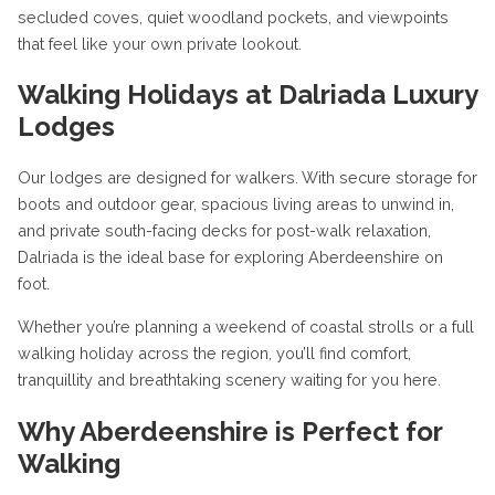
secluded coves, quiet woodland pockets, and viewpoints
that feel like your own private lookout.
Walking Holidays at Dalriada Luxury
Lodges
Our lodges are designed for walkers. With secure storage for
boots and outdoor gear, spacious living areas to unwind in,
and private south-facing decks for post-walk relaxation,
Dalriada is the ideal base for exploring Aberdeenshire on
foot.
Whether you’re planning a weekend of coastal strolls or a full
walking holiday across the region, you’ll find comfort,
tranquillity and breathtaking scenery waiting for you here.
Why Aberdeenshire is Perfect for
Walking