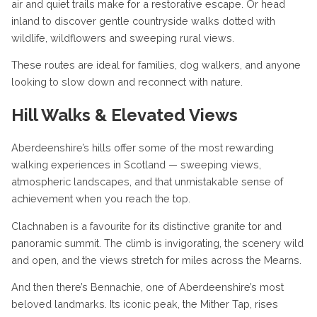
air and quiet trails make for a restorative escape. Or head
inland to discover gentle countryside walks dotted with
wildlife, wildflowers and sweeping rural views.
These routes are ideal for families, dog walkers, and anyone
looking to slow down and reconnect with nature.
Hill Walks & Elevated Views
Aberdeenshire’s hills offer some of the most rewarding
walking experiences in Scotland — sweeping views,
atmospheric landscapes, and that unmistakable sense of
achievement when you reach the top.
Clachnaben is a favourite for its distinctive granite tor and
panoramic summit. The climb is invigorating, the scenery wild
and open, and the views stretch for miles across the Mearns.
And then there’s Bennachie, one of Aberdeenshire’s most
beloved landmarks. Its iconic peak, the Mither Tap, rises