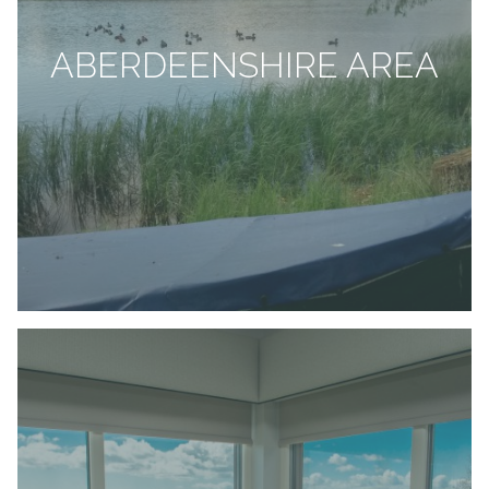
ABERDEENSHIRE AREA