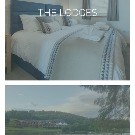
THE LODGES