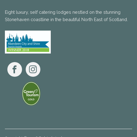
Eight luxury, self catering lodges nestled on the stunning
Stonehaven coastline in the beautiful North East of Scotland.
Facebook
Instagram