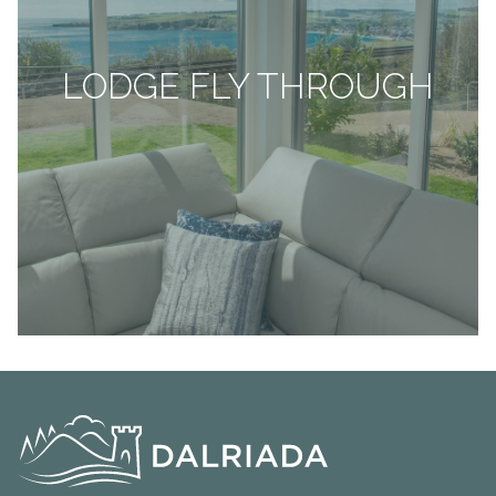
LODGE FLY THROUGH