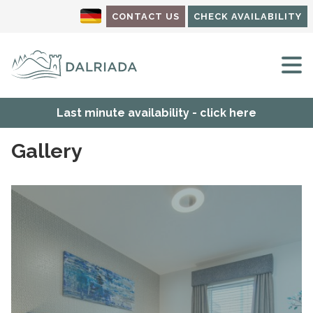
CONTACT US
CHECK AVAILABILITY
M
Last minute availability - click here
Gallery