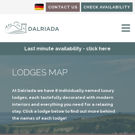
CONTACT US
CHECK AVAILABILITY
M
Last minute availability - click here
LODGES MAP
At Dalriada we have 8 individually named luxury
lodges, each tastefully decorated with modern
interiors and everything you need for a relaxing
stay. Click a lodge below to find out more behind
the names of each lodge!