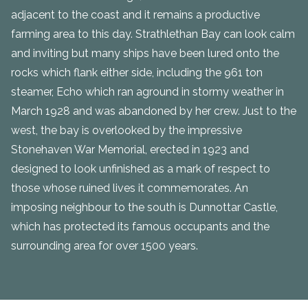
adjacent to the coast and it remains a productive
farming area to this day. Strathlethan Bay can look calm
and inviting but many ships have been lured onto the
rocks which flank either side, including the 961 ton
steamer, Echo which ran aground in stormy weather in
March 1928 and was abandoned by her crew. Just to the
west, the bay is overlooked by the impressive
Stonehaven War Memorial, erected in 1923 and
designed to look unfinished as a mark of respect to
those whose ruined lives it commemorates. An
imposing neighbour to the south is Dunnottar Castle,
which has protected its famous occupants and the
surrounding area for over 1500 years.