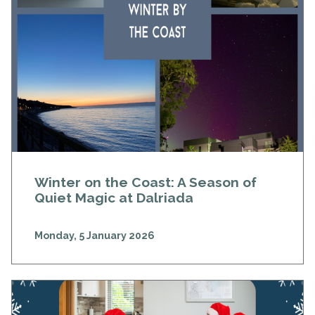
Winter on the Coast: A Season of
Quiet Magic at Dalriada
Monday, 5 January 2026