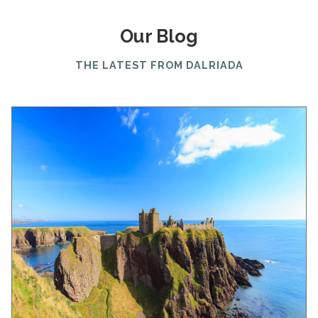
Our Blog
THE LATEST FROM DALRIADA