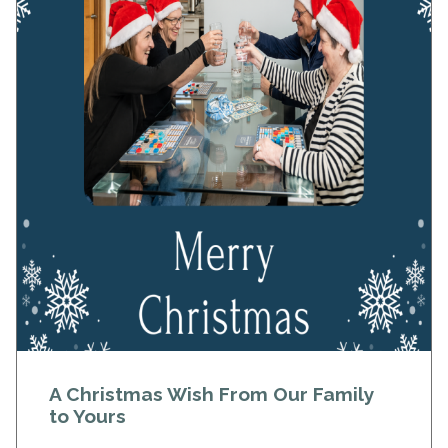
A Christmas Wish From Our Family
to Yours