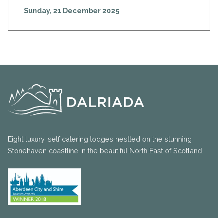
Sunday, 21 December 2025
Eight luxury, self catering lodges nestled on the stunning
Stonehaven coastline in the beautiful North East of Scotland.