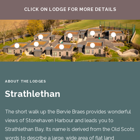
CLICK ON LODGE FOR MORE DETAILS
Find out more about
Find out mo
Find out more about Skatie
Find out more about Craigeven
Find out more about Brachans
Find out more abou
Find out more about Strathlethan
Find out more about Ruthery
ABOUT THE LODGES
Strathlethan
The short walk up the Bervie Braes provides wonderful
views of Stonehaven Harbour and leads you to
Strathlethan Bay. Its name is derived from the Old Scots
words to describe a large, wide area of flat land