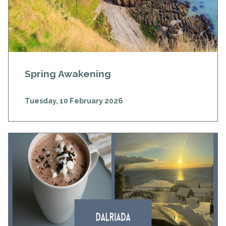
Spring Awakening
Tuesday, 10 February 2026