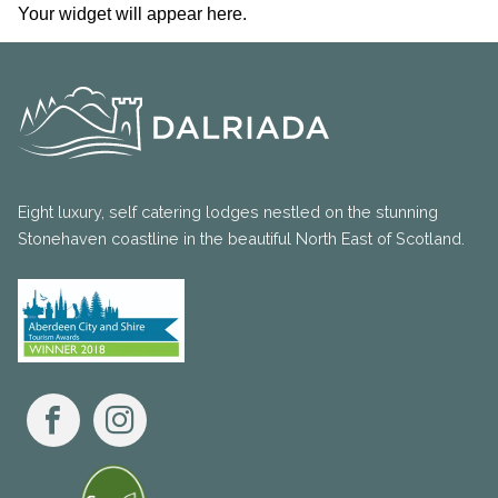
Your widget will appear here.
Eight luxury, self catering lodges nestled on the stunning
Stonehaven coastline in the beautiful North East of Scotland.
Facebook
Instagram