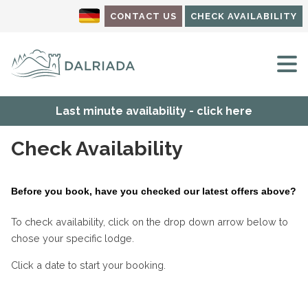
CONTACT US
CHECK AVAILABILITY
M
Last minute availability - click here
Check Availability
Before you book, have you checked our latest offers above?
To check availability, click on the drop down arrow below to
chose your specific lodge.
Click a date to start your booking.