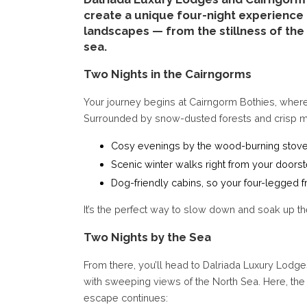
create a unique four-night experience 
landscapes — from the stillness of the
sea.
Two Nights in the Cairngorms
Your journey begins at Cairngorm Bothies, wher
Surrounded by snow-dusted forests and crisp moun
Cosy evenings by the wood-burning stov
Scenic winter walks right from your doors
Dog-friendly cabins, so your four-legged f
It’s the perfect way to slow down and soak up t
Two Nights by the Sea
From there, you’ll head to Dalriada Luxury Lodge
with sweeping views of the North Sea. Here, th
escape continues: