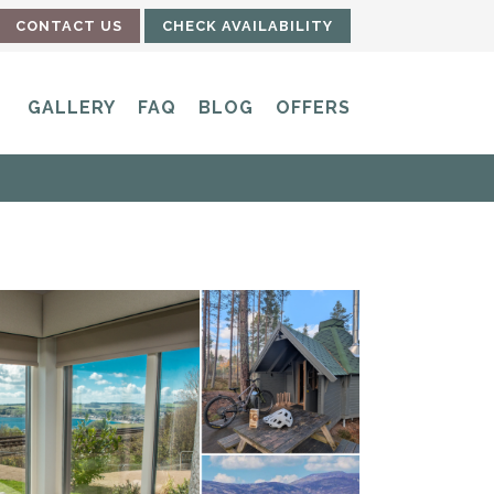
CONTACT US
CHECK AVAILABILITY
GALLERY
FAQ
BLOG
OFFERS