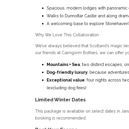
Spacious, modern lodges with panoramic 
Walks to Dunnottar Castle and along drama
A welcoming base to explore Stonehaven’
Why We Love This Collaboration
We’ve always believed that Scotland’s magic lies
our friends at Cairngorm Bothies, we can offer you
Mountains + Sea
: two distinct escapes, 
Dog-friendly luxury
: because adventures
Exceptional value
: four nights across t
(excluding dog fees)
Limited Winter Dates
This package is available on select dates in Jan
booking is recommended.