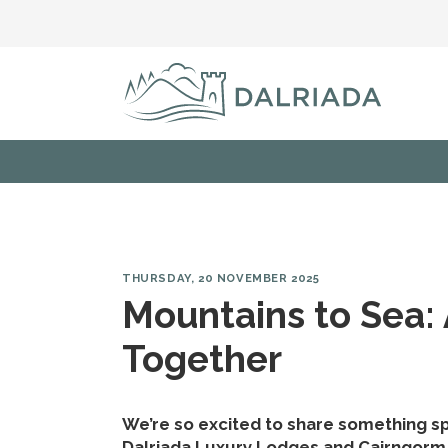
THURSDAY, 20 NOVEMBER 2025
Mountains to Sea:
Together
We’re so excited to share something spe
Dalriada Luxury Lodges and Cairngorm