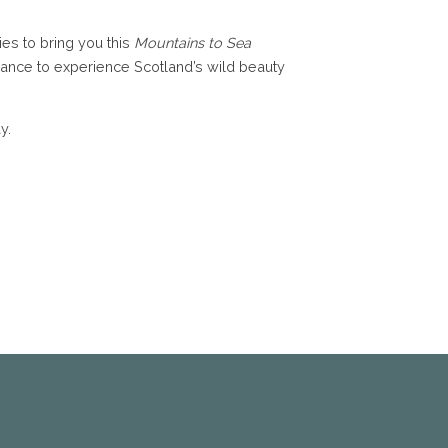
ies to bring you this
Mountains to Sea
 chance to experience Scotland’s wild beauty
y.