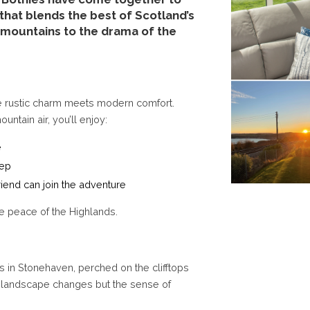
that blends the best of Scotland’s
 mountains to the drama of the
e rustic charm meets modern comfort.
tain air, you’ll enjoy:
e
tep
riend can join the adventure
he peace of the Highlands.
s in Stonehaven, perched on the clifftops
e landscape changes but the sense of