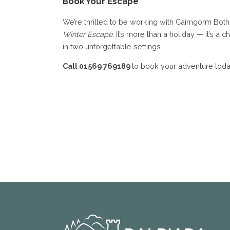
Book Your Escape
We’re thrilled to be working with Cairngorm Both
Winter Escape
. It’s more than a holiday — it’s a
in two unforgettable settings.
Call 01569 769189
to book your adventure toda