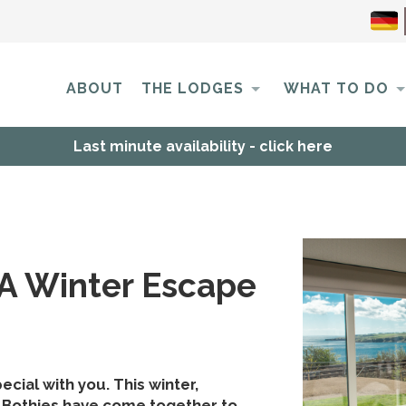
ABOUT
THE LODGES
WHAT TO DO
Last minute availability - click here
 A Winter Escape
cial with you. This winter,
 Bothies have come together to