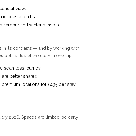
coastal views
tic coastal paths
s harbour and winter sunsets
 in its contrasts — and by working with
 both sides of the story in one trip.
one seamless journey
 are better shared
wo premium locations for £495 per stay
uary 2026. Spaces are limited, so early