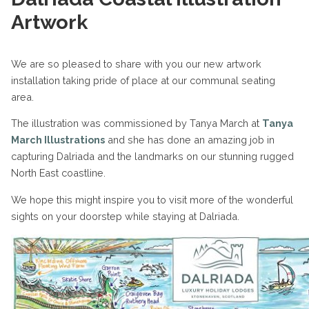
Artwork
We are so pleased to share with you our new artwork
installation taking pride of place at our communal seating
area.
The illustration was commissioned by Tanya March at
Tanya
March Illustrations
and she has done an amazing job in
capturing Dalriada and the landmarks on our stunning rugged
North East coastline.
We hope this might inspire you to visit more of the wonderful
sights on your doorstep while staying at Dalriada.