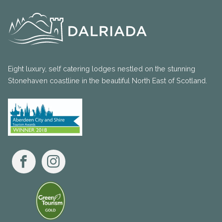
Eight luxury, self catering lodges nestled on the stunning
Stonehaven coastline in the beautiful North East of Scotland.
Facebook
Instagram