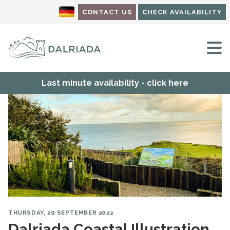
CONTACT US
CHECK AVAILABILITY
M
Last minute availability - click here
THURSDAY, 29 SEPTEMBER 2022
Dalriada Coastal Illustration