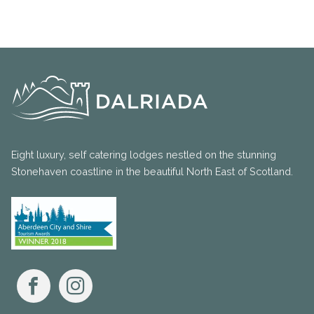
Eight luxury, self catering lodges nestled on the stunning
Stonehaven coastline in the beautiful North East of Scotland.
Facebook
Instagram