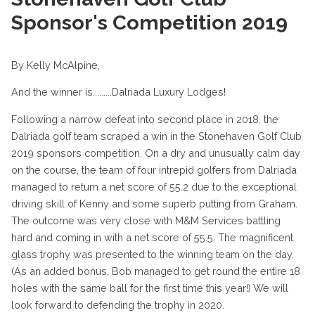
Sponsor's Competition 2019
By Kelly McAlpine,
And the winner is.........Dalriada Luxury Lodges!
Following a narrow defeat into second place in 2018, the
Dalriada golf team scraped a win in the Stonehaven Golf Club
2019 sponsors competition. On a dry and unusually calm day
on the course, the team of four intrepid golfers from Dalriada
managed to return a net score of 55.2 due to the exceptional
driving skill of Kenny and some superb putting from Graham.
The outcome was very close with M&M Services battling
hard and coming in with a net score of 55.5. The magnificent
glass trophy was presented to the winning team on the day.
(As an added bonus, Bob managed to get round the entire 18
holes with the same ball for the first time this year!) We will
look forward to defending the trophy in 2020.