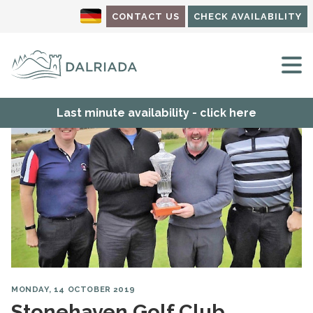
CONTACT US
CHECK AVAILABILITY
M
Last minute availability - click here
MONDAY, 14 OCTOBER 2019
Stonehaven Golf Club