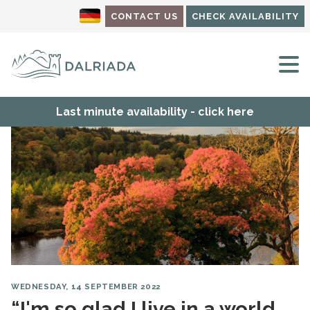
CONTACT US
CHECK AVAILABILITY
M
Last minute availability - click here
WEDNESDAY, 14 SEPTEMBER 2022
“I'm so glad I live in a world