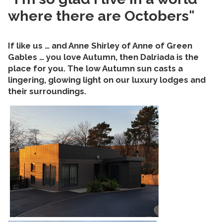
where there are Octobers"
If like us … and Anne Shirley of Anne of Green
Gables … you love Autumn, then Dalriada is the
place for you. The low Autumn sun casts a
lingering, glowing light on our luxury lodges and
their surroundings.