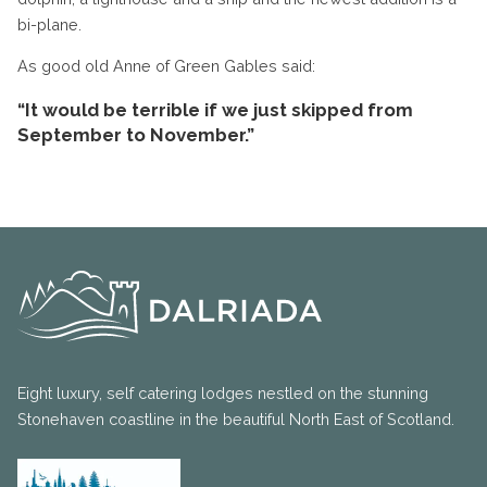
bi-plane.
As good old Anne of Green Gables said:
“It would be terrible if we just skipped from
September to November.”
Eight luxury, self catering lodges nestled on the stunning
Stonehaven coastline in the beautiful North East of Scotland.