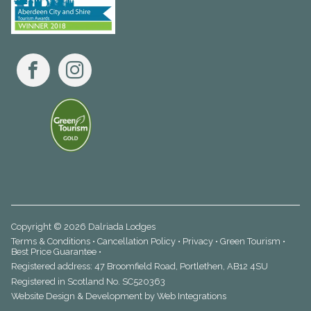
Facebook
Instagram
Copyright © 2026 Dalriada Lodges
Terms & Conditions
•
Cancellation Policy
•
Privacy
•
Green Tourism
•
Best Price Guarantee
•
Registered address: 47 Broomfield Road, Portlethen, AB12 4SU
Registered in Scotland No. SC520363
Website Design & Development by
Web Integrations