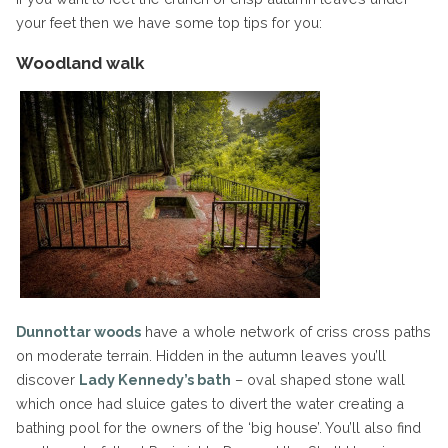
your feet then we have some top tips for you:
Woodland walk
Dunnottar woods
have a whole network of criss cross paths
on moderate terrain. Hidden in the autumn leaves you’ll
discover
Lady Kennedy’s bath
– oval shaped stone wall
which once had sluice gates to divert the water creating a
bathing pool for the owners of the ‘big house’. You’ll also find