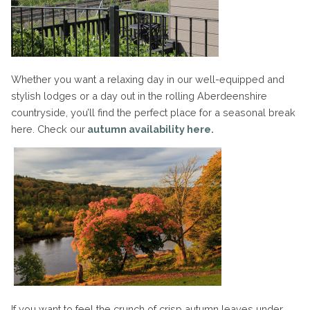
Whether you want a relaxing day in our well-equipped and
stylish lodges or a day out in the rolling Aberdeenshire
countryside, you’ll find the perfect place for a seasonal break
here. Check our
autumn availability here.
If you want to feel the crunch of crisp autumn leaves under