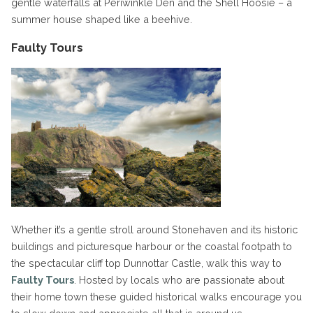
gentle waterfalls at Periwinkle Den and the Shell Hoosie – a
summer house shaped like a beehive.
Faulty Tours
Whether it’s a gentle stroll around Stonehaven and its historic
buildings and picturesque harbour or the coastal footpath to
the spectacular cliff top Dunnottar Castle, walk this way to
Faulty Tours
. Hosted by locals who are passionate about
their home town these guided historical walks encourage you