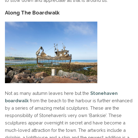
to slow down and appreciate all that is around us.
Along The Boardwalk
Not as many autumn leaves here but the
Stonehaven
boardwalk
from the beach to the harbour is further enhanced
by a series of amazing metal sculptures. These are the
responsibility of Stonehaven’s very own ‘Banksie’. These
sculptures appear overnight in secret and have become a
much-loved attraction for the town. The artworks include a
dolphin, a lighthouse and a ship and the newest addition is a