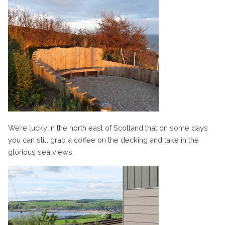
We’re lucky in the north east of Scotland that on some days
you can still grab a coffee on the decking and take in the
glorious sea views.